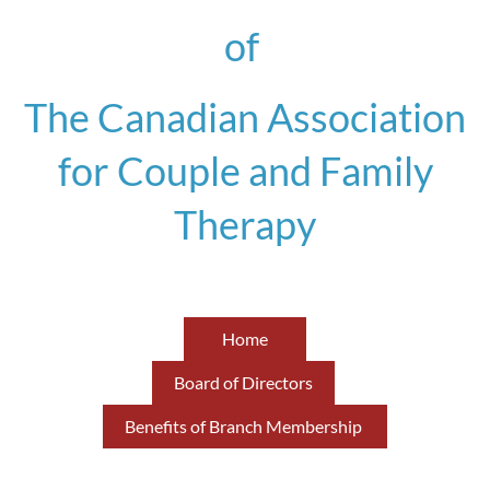
of
The Canadian Association
for Couple and Family
Therapy
Home
Board of Directors
Benefits of Branch Membership