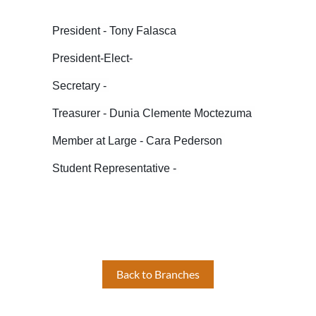
President - Tony Falasca
President-Elect-
Secretary -
Treasurer - Dunia Clemente Moctezuma
Member at Large - Cara Pederson
Student Representative -
Back to Branches