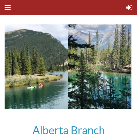
Alberta Branch