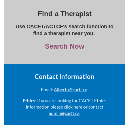
Find a Therapist
Use CACFT/ACTCF's search function to
find a therapist near you.
Search Now
Contact Information
Email:
Alberta@cacft.ca
Ethics:
If you are looking for CACFT Ethics
information please
click here
or contact
admin@cacft.ca
.