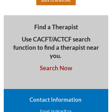
Back to Branches
Find a Therapist
Use CACFT/ACTCF search
function to find a therapist near
you.
Search Now
Contact Information
Email:
bc@cacft.ca