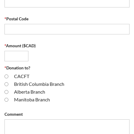
*
Postal Code
*
Amount ($CAD)
*
Donation to?
CACFT
British Columbia Branch
Alberta Branch
Manitoba Branch
Comment