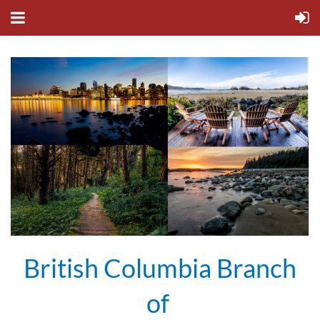
British Columbia Branch
of