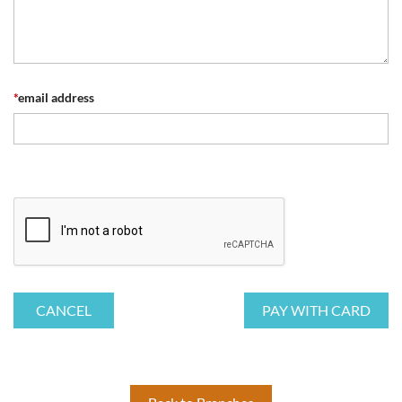
*
email address