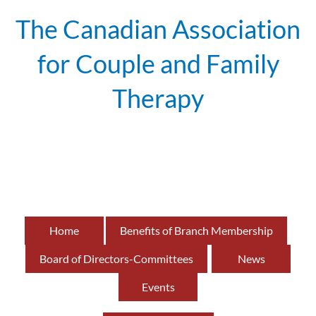
The Canadian Association
for Couple and Family
Therapy
British
of
Home
Benefits of Branch Membership
Board of Directors-Committees
News
Events