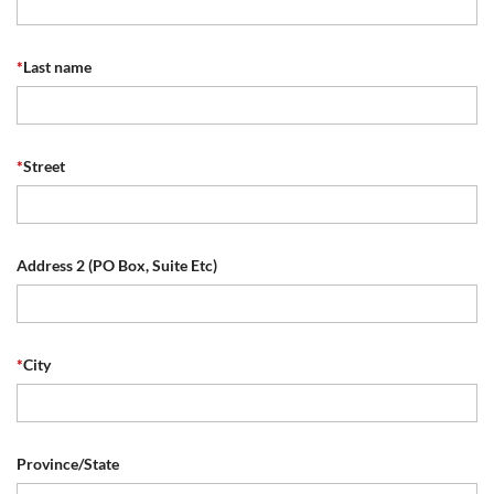
*
Last name
*
Street
Address 2 (PO Box, Suite Etc)
*
City
Province/State