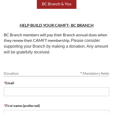
BC Branch & You
HELP BUILD YOUR CAMFT- BC BRANCH
BC Branch members will pay their Branch annual dues when
they renew their CAMFT membership.
Please consider
supporting your Branch by making a donation. Any amount
will be gratefully received.
Donation
*
Mandatory fields
*
Email
*
First name (preferred)