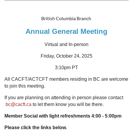
British Columbia Branch
Annual General Meeting
Virtual and In-person
Friday, October 24, 2025
3:10pm PT
All CACFT/ACTCFT members residing in BC are welcome
to join this meeting.
If you are planning on attending in person please contact
bc@cacft.ca
to let them know you will be there.
Member Social with light refreshments 4:00 - 5:00pm
Please click the links below.