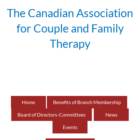
The Canadian Association
for Couple and Family
Therapy
British
of
Home
Benefits of Branch Membership
Board of Directors-Committees
News
Events