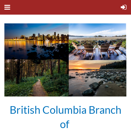
British Columbia Branch
of