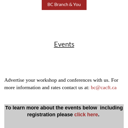
BC Branch & You
Events
Advertise your workshop and conferences with us. For
more information and rates contact us at:
bc@cacft.ca
To learn more about the events below including
registration please
click here
.