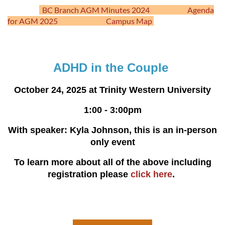
BC Branch AGM Minutes 2024
Agenda
for AGM 2025
Campus Map
ADHD in the Couple
October 24, 2025 at Trinity Western University
1:00 - 3:00pm
With speaker: Kyla Johnson, this is an in-person
only event
To learn more about all of the above including
registration please
click here
.