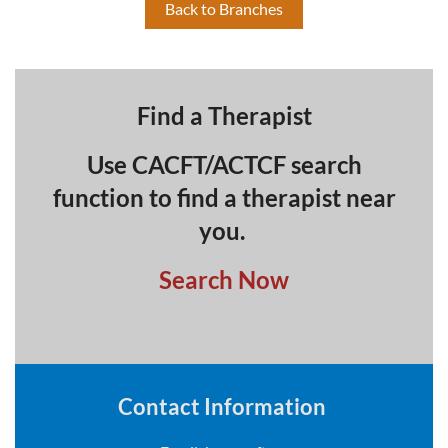
Back to Branches
Find a Therapist
Use CACFT/ACTCF search
function to find a therapist near
you.
Search Now
Contact Information