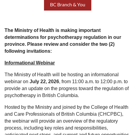
BC Branch & You
The Ministry of Health is making important
determinations for psychotherapy regulation in our
province. Please review and consider the two (2)
following invitations:
Informational Webinar
The Ministry of Health will be hosting an informational
webinar on
July 22, 2026
, from 11:00 a.m. to 12:00 p.m. to
provide an update on the progress toward the regulation of
psychotherapy in British Columbia.
Hosted by the Ministry and joined by the College of Health
and Care Professionals of British Columbia (CHCPBC),
the webinar will provide an overview of the regulatory
process, including key roles and responsibilities,
anticipated next steps, and current and future opportunities