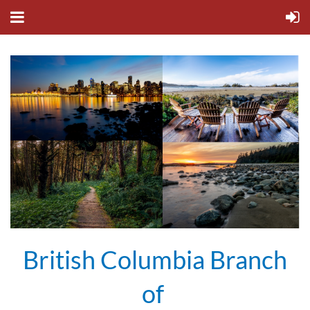
British Columbia Branch
of