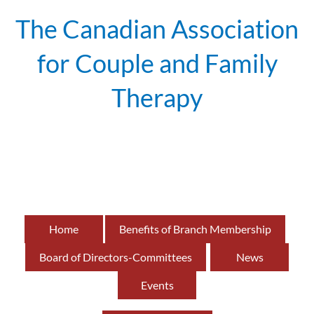
The Canadian Association
for Couple and Family
Therapy
British
of
Home
Benefits of Branch Membership
Board of Directors-Committees
News
Events