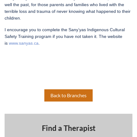
well the past, for those parents and families who lived with the
terrible loss and trauma of never knowing what happened to their
children.
I encourage you to complete the Sany’yas Indigenous Cultural
Safety Training program if you have not taken it. The website
is
www.sanyas.ca
.
Back to Branches
Find a Therapist