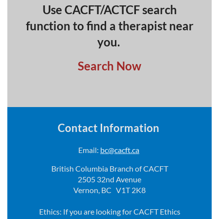
Use CACFT/ACTCF search
function to find a therapist near
you.
Search Now
Contact Information
Email:
bc@cacft.ca
British Columbia Branch of CACFT
2505 32nd Avenue
Vernon, BC V1T 2K8
Ethics: If you are looking for CACFT Ethics