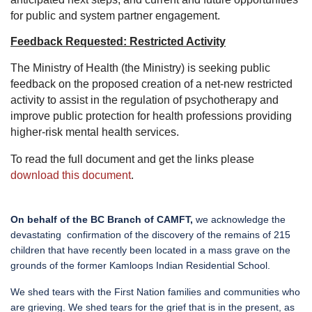
for public and system partner engagement.
Feedback Requested: Restricted Activity
The Ministry of Health (the Ministry) is seeking public
feedback on the proposed creation of a net-new restricted
activity to assist in the regulation of psychotherapy and
improve public protection for health professions providing
higher-risk mental health services.
To read the full document and get the links please
download this document
.
On behalf of the BC Branch of CAMFT,
we acknowledge the
devastating
confirmation of the discovery of the remains of 215
children that have recently been located in a mass grave on the
grounds of the former Kamloops Indian Residential School.
We shed tears with the First Nation families and communities who
are grieving. We shed tears for the grief that is in the present, as