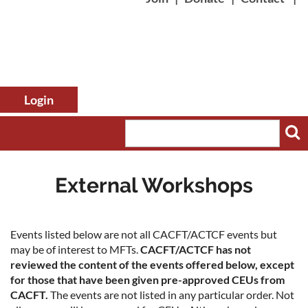
External Workshops
Log in
Events listed below are not all CACFT/ACTCF events but
may be of interest to MFTs.
CACFT/ACTCF has not
reviewed the content of the events offered below, except
for those that have been given pre-approved CEUs from
CACFT.
The events are not listed in any particular order. Not