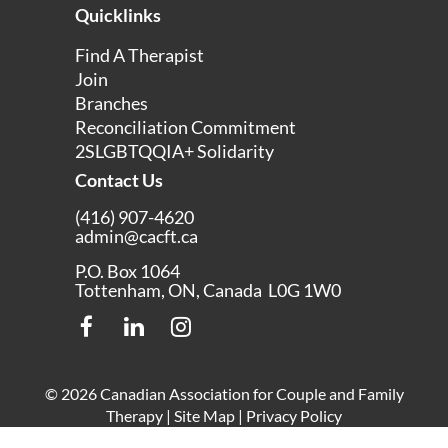
Quicklinks
Find A Therapist
Join
Branches
Reconciliation Commitment
2SLGBTQQIA+ Solidarity
Contact Us
(416) 907-4620
admin@cacft.ca
P.O. Box 1064
Tottenham, ON, Canada L0G 1W0
© 2026 Canadian Association for Couple and Family
Therapy |
Site Map
|
Privacy Policy