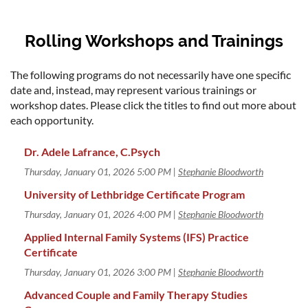
Rolling Workshops and Trainings
The following programs do not necessarily have one specific
date and, instead, may represent various trainings or
workshop dates. Please click the titles to find out more about
each opportunity.
Dr. Adele Lafrance, C.Psych
Thursday, January 01, 2026 5:00 PM
Stephanie Bloodworth
University of Lethbridge Certificate Program
Thursday, January 01, 2026 4:00 PM
Stephanie Bloodworth
Applied Internal Family Systems (IFS) Practice
Certificate
Thursday, January 01, 2026 3:00 PM
Stephanie Bloodworth
Advanced Couple and Family Therapy Studies