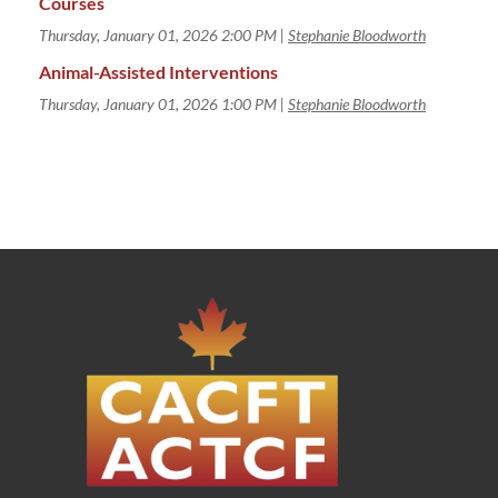
Courses
Thursday, January 01, 2026 2:00 PM
Stephanie Bloodworth
Animal-Assisted Interventions
Thursday, January 01, 2026 1:00 PM
Stephanie Bloodworth