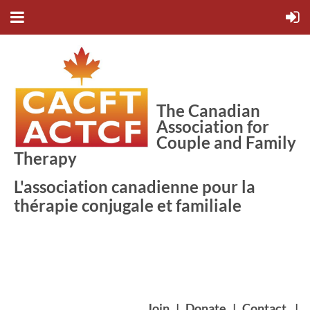
The Canadian
Association for
Couple and Family
Therapy
L'association canadienne pour la
thérapie conjugale et familiale
Join
|
Donate
|
Contact
|