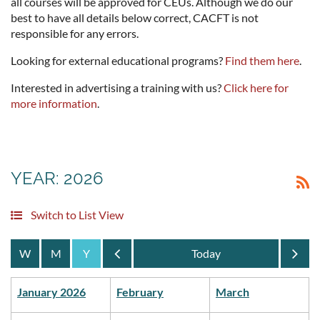
all courses will be approved for CEUs. Although we do our
best to have all details below correct, CACFT is not
responsible for any errors.
Looking for external educational programs?
Find them here
.
Interested in advertising a training with us?
Click here for
more information
.
YEAR: 2026
Switch to List View
Year
Year
January 2026
February
March