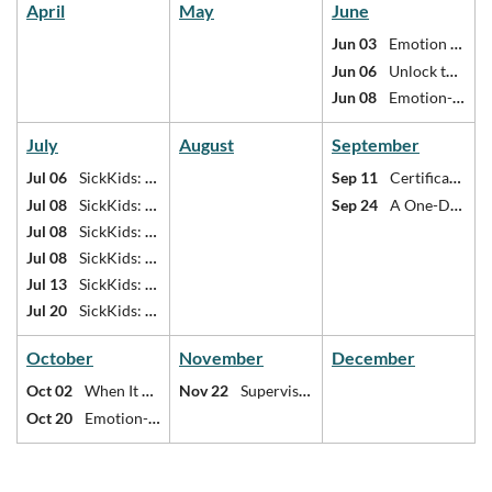
April
May
June
Jun 03
Emotion Theory and Emotion-Focused Scripts
Jun 06
Unlock the Power of Emotion: Access, Deepen, and Transform Emotional Experience in Therapy
Jun 08
Emotion-Focused Family Therapy 2-Day Core Clinician Training
July
August
September
Jul 06
SickKids: Internal family systems (IFS) therapy
Sep 11
Certificate in Last Responder Mental Health
Jul 08
SickKids: Internal family systems (IFS) therapy
Sep 24
A One-Day Immersion Into the Foundations of Relational Life Therapy
Jul 08
SickKids: Teenage relational violence
Jul 08
SickKids: Trauma and substance use
Jul 13
SickKids: Teenage relational violence
Jul 20
SickKids: Treating trauma in children, youth, and families
October
November
December
Oct 02
When It Gets Personal: Self of the Therapist in Couples Work
Nov 22
Supervisor Refresher
Oct 20
Emotion-Focused Family Therapy 2-Day Core Clinician Training